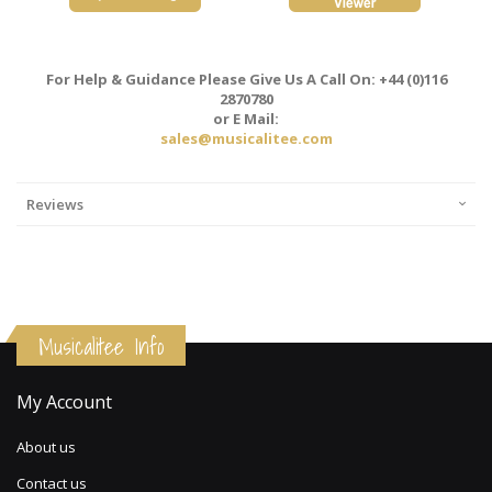
For Help & Guidance Please Give Us A Call On: +44 (0)116
2870780
or E Mail:
sales@musicalitee.com
Reviews
Musicalitee Info
My Account
About us
Contact us