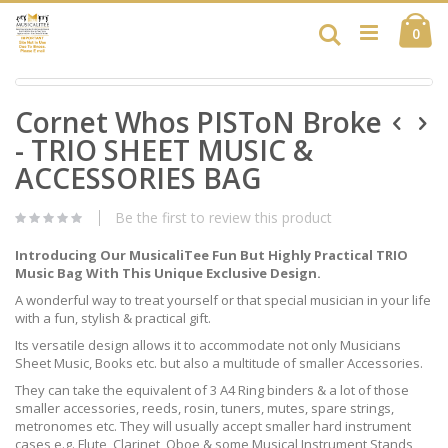
Skip
Ca
to
Search
ite
0
Content
Skip
Skip
to
Cornet Whos PISToN Broke
to
the
the
end
- TRIO SHEET MUSIC &
beginning
of
of
ACCESSORIES BAG
the
the
images
images
gallery
Be the first to review this product
gallery
Introducing Our MusicaliTee Fun But Highly Practical TRIO
Music Bag With This Unique Exclusive Design.
A wonderful way to treat yourself or that special musician in your life
with a fun, stylish & practical gift.
Its versatile design allows it to accommodate not only Musicians
Sheet Music, Books etc. but also a multitude of smaller Accessories.
They can take the equivalent of 3 A4 Ring binders & a lot of those
smaller accessories, reeds, rosin, tuners, mutes, spare strings,
metronomes etc. They will usually accept smaller hard instrument
cases e.g. Flute, Clarinet, Oboe & some Musical Instrument Stands,