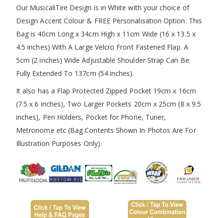
Our MusicaliTee Design is in White with your choice of
Design Accent Colour & FREE Personalisation Option. This
Bag is 40cm Long x 34cm High x 11cm Wide (16 x 13.5 x
4.5 inches) With A Large Velcro Front Fastened Flap. A
5cm (2 inches) Wide Adjustable Shoulder Strap Can Be
Fully Extended To 137cm (54 inches).
It also has a Flap Protected Zipped Pocket 19cm x 16cm
(7.5 x 6 inches), Two Larger Pockets 20cm x 25cm (8 x 9.5
inches), Pen Holders, Pocket for Phone, Tuner,
Metronome etc (Bag Contents Shown In Photos Are For
Illustration Purposes Only).