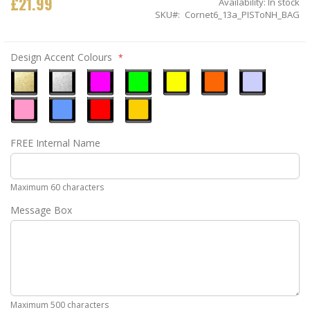
£21.99
Availability:
In stock
SKU
Cornet6_13a_PISToNH_BAG
Design Accent Colours
Metallic
Metallic
Neon
Neon
Neon
Neon
Ice
Gold
Silver
Pink
Green
Yellow
Orange
Blue
Pastel
Sky
Gloss
Golden
FREE Internal Name
Pink
Blue
Red
Yellow
Maximum 60 characters
Message Box
Maximum 500 characters