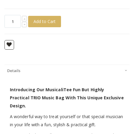
Add to Cart
Details
Introducing Our MusicaliTee Fun But Highly
Practical TRIO Music Bag With This Unique Exclusive
Design.
A wonderful way to treat yourself or that special musician
in your life with a fun, stylish & practical gift.