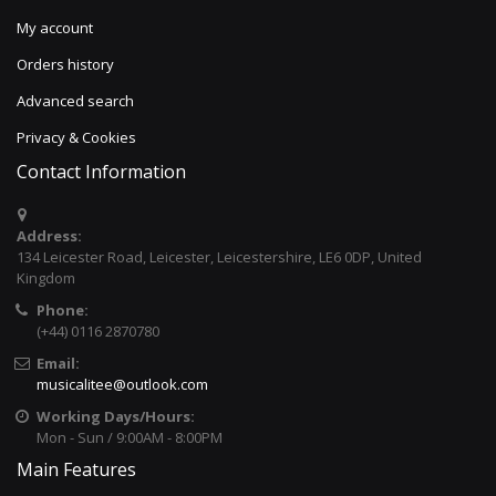
My account
Orders history
Advanced search
Privacy & Cookies
Contact Information
Address:
134 Leicester Road, Leicester, Leicestershire, LE6 0DP, United
Kingdom
Phone:
(+44) 0116 2870780
Email:
musicalitee@outlook.com
Working Days/Hours:
Mon - Sun / 9:00AM - 8:00PM
Main Features