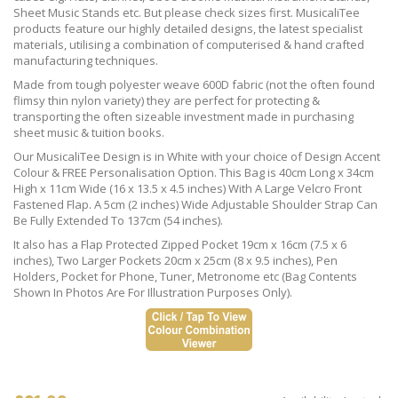
Sheet Music Stands etc. But please check sizes first. MusicaliTee
products feature our highly detailed designs, the latest specialist
materials, utilising a combination of computerised & hand crafted
manufacturing techniques.
Made from tough polyester weave 600D fabric (not the often found
flimsy thin nylon variety) they are perfect for protecting &
transporting the often sizeable investment made in purchasing
sheet music & tuition books.
Our MusicaliTee Design is in White with your choice of Design Accent
Colour & FREE Personalisation Option. This Bag is 40cm Long x 34cm
High x 11cm Wide (16 x 13.5 x 4.5 inches) With A Large Velcro Front
Fastened Flap. A 5cm (2 inches) Wide Adjustable Shoulder Strap Can
Be Fully Extended To 137cm (54 inches).
It also has a Flap Protected Zipped Pocket 19cm x 16cm (7.5 x 6
inches), Two Larger Pockets 20cm x 25cm (8 x 9.5 inches), Pen
Holders, Pocket for Phone, Tuner, Metronome etc (Bag Contents
Shown In Photos Are For Illustration Purposes Only).