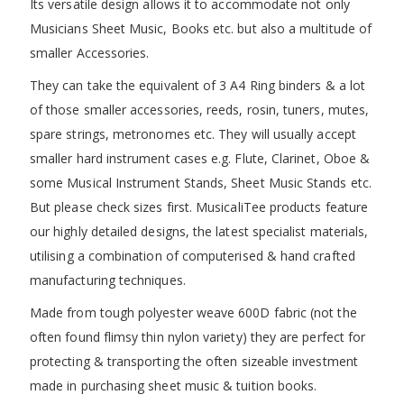
Its versatile design allows it to accommodate not only
Musicians Sheet Music, Books etc. but also a multitude of
smaller Accessories.
They can take the equivalent of 3 A4 Ring binders & a lot
of those smaller accessories, reeds, rosin, tuners, mutes,
spare strings, metronomes etc. They will usually accept
smaller hard instrument cases e.g. Flute, Clarinet, Oboe &
some Musical Instrument Stands, Sheet Music Stands etc.
But please check sizes first. MusicaliTee products feature
our highly detailed designs, the latest specialist materials,
utilising a combination of computerised & hand crafted
manufacturing techniques.
Made from tough polyester weave 600D fabric (not the
often found flimsy thin nylon variety) they are perfect for
protecting & transporting the often sizeable investment
made in purchasing sheet music & tuition books.