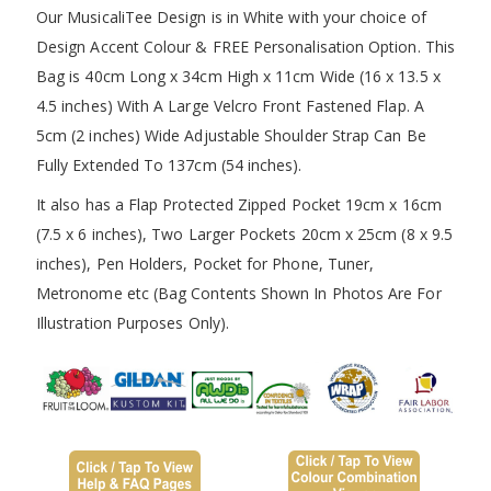
Our MusicaliTee Design is in White with your choice of
Design Accent Colour & FREE Personalisation Option. This
Bag is 40cm Long x 34cm High x 11cm Wide (16 x 13.5 x
4.5 inches) With A Large Velcro Front Fastened Flap. A
5cm (2 inches) Wide Adjustable Shoulder Strap Can Be
Fully Extended To 137cm (54 inches).
It also has a Flap Protected Zipped Pocket 19cm x 16cm
(7.5 x 6 inches), Two Larger Pockets 20cm x 25cm (8 x 9.5
inches), Pen Holders, Pocket for Phone, Tuner,
Metronome etc (Bag Contents Shown In Photos Are For
Illustration Purposes Only).