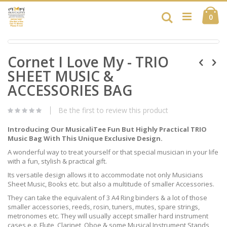
Skip
Ca
to
Search
ite
0
Content
Skip
Skip
to
Cornet I Love My - TRIO
to
the
the
end
SHEET MUSIC &
beginning
of
of
ACCESSORIES BAG
the
the
images
images
gallery
Be the first to review this product
gallery
Introducing Our MusicaliTee Fun But Highly Practical TRIO
Music Bag With This Unique Exclusive Design.
A wonderful way to treat yourself or that special musician in your life
with a fun, stylish & practical gift.
Its versatile design allows it to accommodate not only Musicians
Sheet Music, Books etc. but also a multitude of smaller Accessories.
They can take the equivalent of 3 A4 Ring binders & a lot of those
smaller accessories, reeds, rosin, tuners, mutes, spare strings,
metronomes etc. They will usually accept smaller hard instrument
cases e.g. Flute, Clarinet, Oboe & some Musical Instrument Stands,