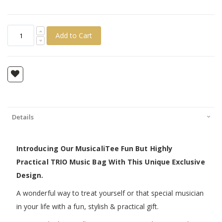
Add to Cart
Details
Introducing Our MusicaliTee Fun But Highly
Practical TRIO Music Bag With This Unique Exclusive
Design.
A wonderful way to treat yourself or that special musician
in your life with a fun, stylish & practical gift.