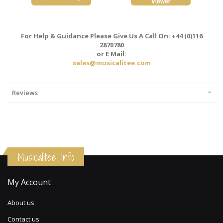
For Help & Guidance Please Give Us A Call On: +44 (0)116
2870780
or E Mail:
sales@musicalitee.com
Reviews
Musicalitee Info
My Account
About us
Contact us