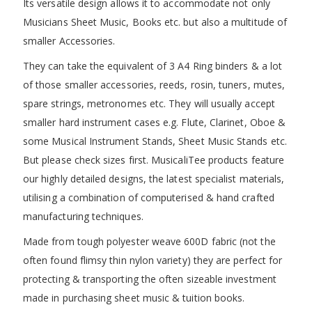
Its versatile design allows it to accommodate not only
Musicians Sheet Music, Books etc. but also a multitude of
smaller Accessories.
They can take the equivalent of 3 A4 Ring binders & a lot
of those smaller accessories, reeds, rosin, tuners, mutes,
spare strings, metronomes etc. They will usually accept
smaller hard instrument cases e.g. Flute, Clarinet, Oboe &
some Musical Instrument Stands, Sheet Music Stands etc.
But please check sizes first. MusicaliTee products feature
our highly detailed designs, the latest specialist materials,
utilising a combination of computerised & hand crafted
manufacturing techniques.
Made from tough polyester weave 600D fabric (not the
often found flimsy thin nylon variety) they are perfect for
protecting & transporting the often sizeable investment
made in purchasing sheet music & tuition books.