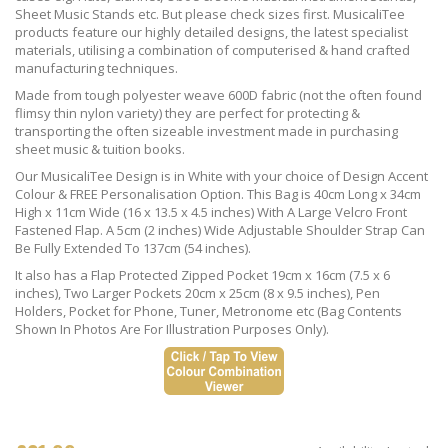
Sheet Music Stands etc. But please check sizes first. MusicaliTee
products feature our highly detailed designs, the latest specialist
materials, utilising a combination of computerised & hand crafted
manufacturing techniques.
Made from tough polyester weave 600D fabric (not the often found
flimsy thin nylon variety) they are perfect for protecting &
transporting the often sizeable investment made in purchasing
sheet music & tuition books.
Our MusicaliTee Design is in White with your choice of Design Accent
Colour & FREE Personalisation Option. This Bag is 40cm Long x 34cm
High x 11cm Wide (16 x 13.5 x 4.5 inches) With A Large Velcro Front
Fastened Flap. A 5cm (2 inches) Wide Adjustable Shoulder Strap Can
Be Fully Extended To 137cm (54 inches).
It also has a Flap Protected Zipped Pocket 19cm x 16cm (7.5 x 6
inches), Two Larger Pockets 20cm x 25cm (8 x 9.5 inches), Pen
Holders, Pocket for Phone, Tuner, Metronome etc (Bag Contents
Shown In Photos Are For Illustration Purposes Only).