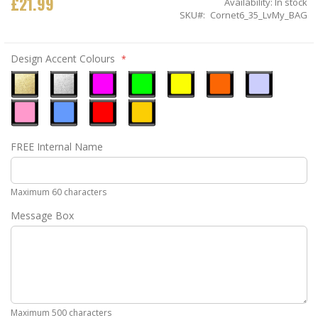
£21.99
Availability:
In stock
SKU
Cornet6_35_LvMy_BAG
Design Accent Colours
Metallic
Metallic
Neon
Neon
Neon
Neon
Ice
Gold
Silver
Pink
Green
Yellow
Orange
Blue
Pastel
Sky
Gloss
Golden
FREE Internal Name
Pink
Blue
Red
Yellow
Maximum 60 characters
Message Box
Maximum 500 characters