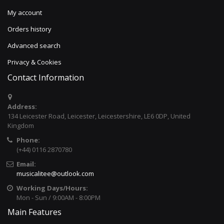
My account
Orders history
Advanced search
Privacy & Cookies
Contact Information
Address:
134 Leicester Road, Leicester, Leicestershire, LE6 0DP, United
Kingdom
Phone:
(+44) 0116 2870780
Email:
musicalitee@outlook.com
Working Days/Hours:
Mon - Sun / 9:00AM - 8:00PM
Main Features