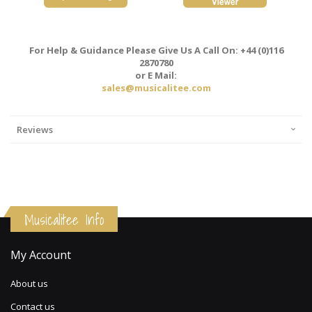
For Help & Guidance Please Give Us A Call On: +44 (0)116
2870780
or E Mail:
sales@musicalitee.com
Reviews
Musicalitee Info
My Account
About us
Contact us