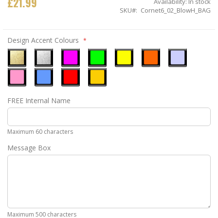
£21.99
Availability:
In stock
SKU
Cornet6_02_BlowH_BAG
Design Accent Colours
Metallic
Metallic
Neon
Neon
Neon
Neon
Ice
Gold
Silver
Pink
Green
Yellow
Orange
Blue
Pastel
Sky
Gloss
Golden
FREE Internal Name
Pink
Blue
Red
Yellow
Maximum 60 characters
Message Box
Maximum 500 characters