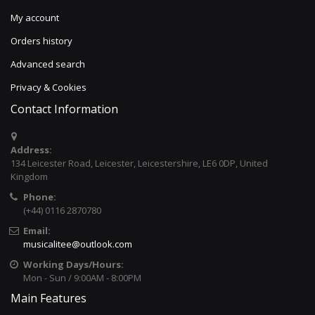
My account
Orders history
Advanced search
Privacy & Cookies
Contact Information
Address:
134 Leicester Road, Leicester, Leicestershire, LE6 0DP, United
Kingdom
Phone:
(+44) 0116 2870780
Email:
musicalitee@outlook.com
Working Days/Hours:
Mon - Sun / 9:00AM - 8:00PM
Main Features