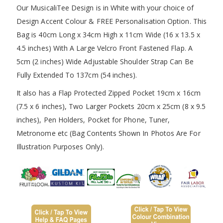
Our MusicaliTee Design is in White with your choice of
Design Accent Colour & FREE Personalisation Option. This
Bag is 40cm Long x 34cm High x 11cm Wide (16 x 13.5 x
4.5 inches) With A Large Velcro Front Fastened Flap. A
5cm (2 inches) Wide Adjustable Shoulder Strap Can Be
Fully Extended To 137cm (54 inches).
It also has a Flap Protected Zipped Pocket 19cm x 16cm
(7.5 x 6 inches), Two Larger Pockets 20cm x 25cm (8 x 9.5
inches), Pen Holders, Pocket for Phone, Tuner,
Metronome etc (Bag Contents Shown In Photos Are For
Illustration Purposes Only).