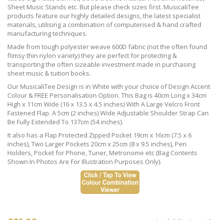
Sheet Music Stands etc. But please check sizes first. MusicaliTee
products feature our highly detailed designs, the latest specialist
materials, utilising a combination of computerised & hand crafted
manufacturing techniques.
Made from tough polyester weave 600D fabric (not the often found
flimsy thin nylon variety) they are perfect for protecting &
transporting the often sizeable investment made in purchasing
sheet music & tuition books.
Our MusicaliTee Design is in White with your choice of Design Accent
Colour & FREE Personalisation Option. This Bag is 40cm Long x 34cm
High x 11cm Wide (16 x 13.5 x 4.5 inches) With A Large Velcro Front
Fastened Flap. A 5cm (2 inches) Wide Adjustable Shoulder Strap Can
Be Fully Extended To 137cm (54 inches).
It also has a Flap Protected Zipped Pocket 19cm x 16cm (7.5 x 6
inches), Two Larger Pockets 20cm x 25cm (8 x 9.5 inches), Pen
Holders, Pocket for Phone, Tuner, Metronome etc (Bag Contents
Shown In Photos Are For Illustration Purposes Only).