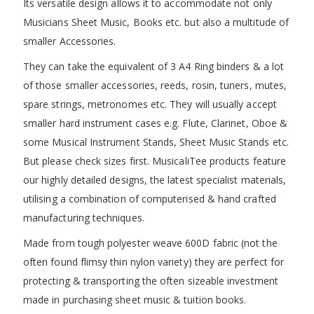
Its versatile design allows it to accommodate not only
Musicians Sheet Music, Books etc. but also a multitude of
smaller Accessories.
They can take the equivalent of 3 A4 Ring binders & a lot
of those smaller accessories, reeds, rosin, tuners, mutes,
spare strings, metronomes etc. They will usually accept
smaller hard instrument cases e.g. Flute, Clarinet, Oboe &
some Musical Instrument Stands, Sheet Music Stands etc.
But please check sizes first. MusicaliTee products feature
our highly detailed designs, the latest specialist materials,
utilising a combination of computerised & hand crafted
manufacturing techniques.
Made from tough polyester weave 600D fabric (not the
often found flimsy thin nylon variety) they are perfect for
protecting & transporting the often sizeable investment
made in purchasing sheet music & tuition books.