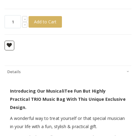
Add to Cart
Details
Introducing Our MusicaliTee Fun But Highly
Practical TRIO Music Bag With This Unique Exclusive
Design.
A wonderful way to treat yourself or that special musician
in your life with a fun, stylish & practical gift.