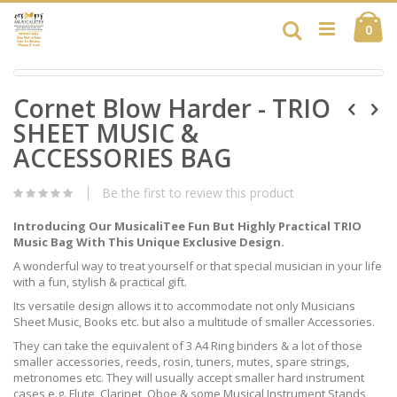
Skip
Ca
to
Search
ite
0
Content
Skip
Skip
to
Cornet Blow Harder - TRIO
to
the
the
end
SHEET MUSIC &
beginning
of
of
ACCESSORIES BAG
the
the
images
images
gallery
Be the first to review this product
gallery
Introducing Our MusicaliTee Fun But Highly Practical TRIO
Music Bag With This Unique Exclusive Design.
A wonderful way to treat yourself or that special musician in your life
with a fun, stylish & practical gift.
Its versatile design allows it to accommodate not only Musicians
Sheet Music, Books etc. but also a multitude of smaller Accessories.
They can take the equivalent of 3 A4 Ring binders & a lot of those
smaller accessories, reeds, rosin, tuners, mutes, spare strings,
metronomes etc. They will usually accept smaller hard instrument
cases e.g. Flute, Clarinet, Oboe & some Musical Instrument Stands,