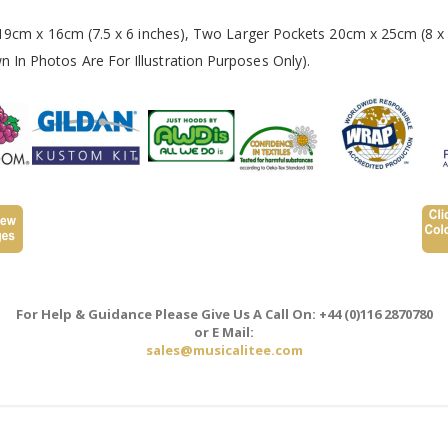
 19cm x 16cm (7.5 x 6 inches), Two Larger Pockets 20cm x 25cm (8 x 
In Photos Are For Illustration Purposes Only).
For Help & Guidance Please Give Us A Call On: +44 (0)116 2870780
or E Mail:
sales@musicalitee.com