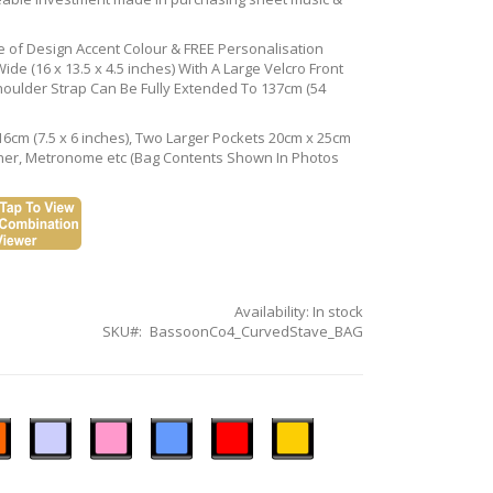
ce of Design Accent Colour & FREE Personalisation
de (16 x 13.5 x 4.5 inches) With A Large Velcro Front
houlder Strap Can Be Fully Extended To 137cm (54
16cm (7.5 x 6 inches), Two Larger Pockets 20cm x 25cm
Tuner, Metronome etc (Bag Contents Shown In Photos
Availability:
In stock
SKU
BassoonCo4_CurvedStave_BAG
n
Ice
Pastel
Sky
Gloss
Golden