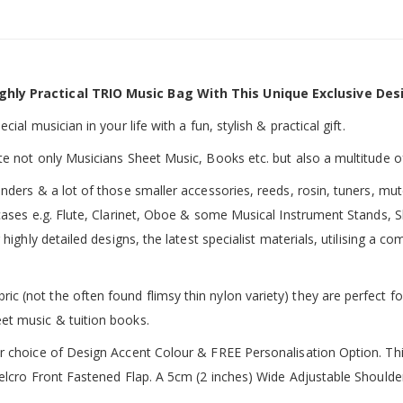
ghly Practical TRIO Music Bag With This Unique Exclusive Des
ial musician in your life with a fun, stylish & practical gift.
te not only Musicians Sheet Music, Books etc. but also a multitude o
inders & a lot of those smaller accessories, reeds, rosin, tuners, m
 cases e.g. Flute, Clarinet, Oboe & some Musical Instrument Stands, 
 highly detailed designs, the latest specialist materials, utilising a
 (not the often found flimsy thin nylon variety) they are perfect fo
et music & tuition books.
ur choice of Design Accent Colour & FREE Personalisation Option. 
 Velcro Front Fastened Flap. A 5cm (2 inches) Wide Adjustable Shoul