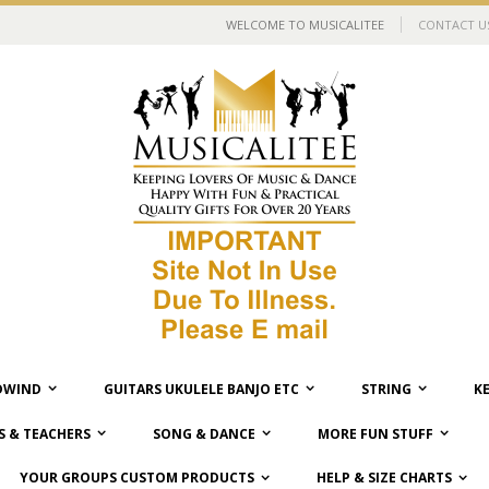
WELCOME TO MUSICALITEE
CONTACT U
WIND
GUITARS UKULELE BANJO ETC
STRING
K
 & TEACHERS
SONG & DANCE
MORE FUN STUFF
YOUR GROUPS CUSTOM PRODUCTS
HELP & SIZE CHARTS