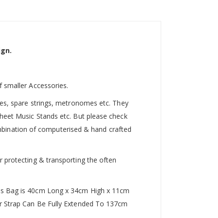
ign.
f smaller Accessories.
utes, spare strings, metronomes etc. They
Sheet Music Stands etc. But please check
 combination of computerised & hand crafted
r protecting & transporting the often
This Bag is 40cm Long x 34cm High x 11cm
der Strap Can Be Fully Extended To 137cm