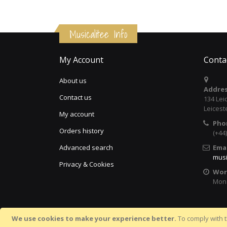
Musicalitee Info
My Account
Conta
About us
Addres
Contact us
134 Lei
Leicest
My account
Pho
Orders history
(+44
Advanced search
Emai
musi
Privacy & Cookies
Wor
Mon 
We use cookies to make your experience better.
To comply with t