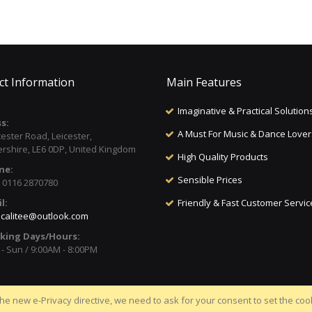
ct Information
Main Features
Imaginative & Practical Solution
s:
A Must For Music & Dance Lover
cester Road, Leicester,
ershire, LE6 0DP, United Kingdom
High Quality Products
ne:
Sensible Prices
) 0116 2870780
l:
Friendly & Fast Customer Servic
calitee@outlook.com
king Days/Hours:
- Sun / 9:00AM - 8:00PM
he new e-Privacy directive, we need to ask for your consent to set the coo