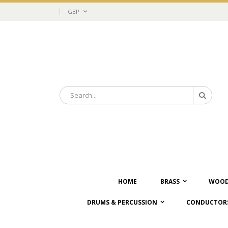
Skip
Currency
GBP
to
Content
Search
Search
HOME
BRASS
WOOD
DRUMS & PERCUSSION
CONDUCTORS