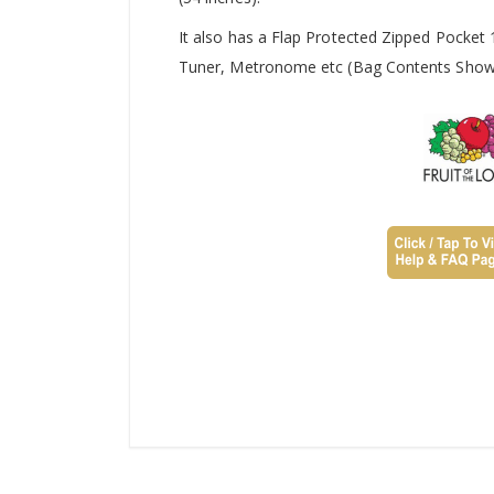
It also has a Flap Protected Zipped Pocket
Tuner, Metronome etc (Bag Contents Shown 