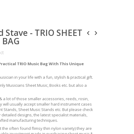
d Stave - TRIO SHEET
S BAG
uct
Practical TRIO Music Bag With This Unique
ician in your life with a fun, stylish & practical gift.
only Musicians Sheet Music, Books etc. but also a
 a lot of those smaller accessories, reeds, rosin,
y will usually accept smaller hard instrument cases
ent Stands, Sheet Music Stands etc. But please check
 detailed designs, the latest specialist materials,
rafted manufacturing techniques.
the often found flimsy thin nylon variety) they are
izeable investment made in purchasing sheet music &