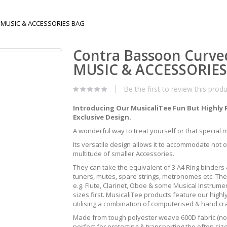
T MUSIC & ACCESSORIES BAG
Contra Bassoon Curve
MUSIC & ACCESSORIE
Be the first to review this prod
Introducing Our MusicaliTee Fun But Highly 
Exclusive Design.
A wonderful way to treat yourself or that special mus
Its versatile design allows it to accommodate not 
multitude of smaller Accessories.
They can take the equivalent of 3 A4 Ring binders &
tuners, mutes, spare strings, metronomes etc. The
e.g. Flute, Clarinet, Oboe & some Musical Instrum
sizes first. MusicaliTee products feature our highly
utilising a combination of computerised & hand c
Made from tough polyester weave 600D fabric (not 
perfect for protecting & transporting the often s