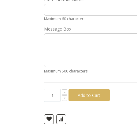
Gold
Silver
Pink
Green
Yellow
Ora
Maximum 60 characters
Message Box
Maximum 500 characters
Add to Cart