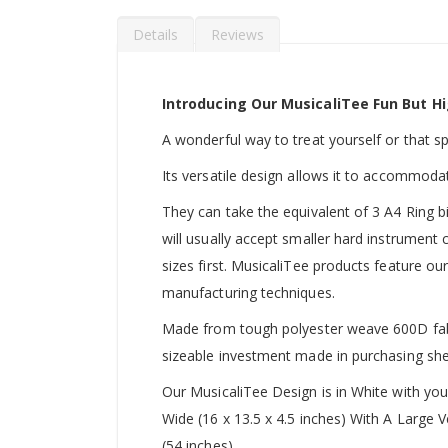
Details
Reviews
Introducing Our MusicaliTee Fun But Hi
A wonderful way to treat yourself or that spec
Its versatile design allows it to accommoda
They can take the equivalent of 3 A4 Ring b
will usually accept smaller hard instrument
sizes first. MusicaliTee products feature our
manufacturing techniques.
Made from tough polyester weave 600D fabric
sizeable investment made in purchasing she
Our MusicaliTee Design is in White with yo
Wide (16 x 13.5 x 4.5 inches) With A Large
(54 inches).