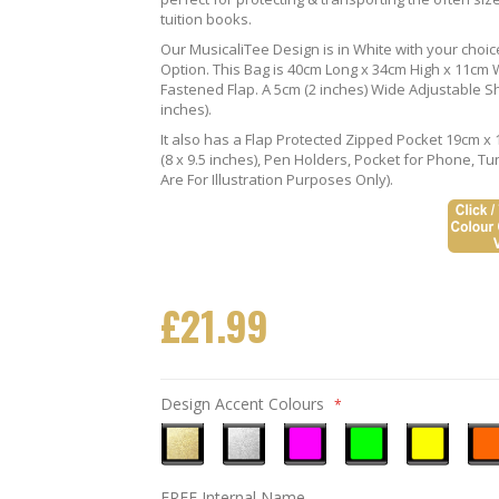
tuition books.
Our MusicaliTee Design is in White with your choi
Option. This Bag is 40cm Long x 34cm High x 11cm Wi
Fastened Flap. A 5cm (2 inches) Wide Adjustable S
inches).
It also has a Flap Protected Zipped Pocket 19cm x 
(8 x 9.5 inches), Pen Holders, Pocket for Phone, 
Are For Illustration Purposes Only).
£21.99
Design Accent Colours
Metallic
Metallic
Neon
Neon
Neon
Neo
FREE Internal Name