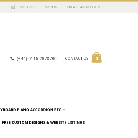
S
COMPARE (
)
SIGN IN
CREATE AN ACCOUNT
Cart
items
0
(+44) 0116 2870780
CONTACT US
EYBOARD PIANO ACCORDION ETC
FREE CUSTOM DESIGNS & WEBSITE LISTINGS