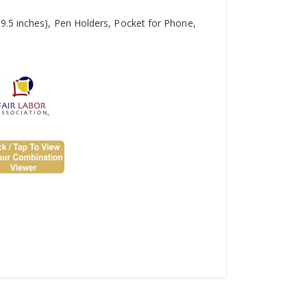
9.5 inches), Pen Holders, Pocket for Phone,