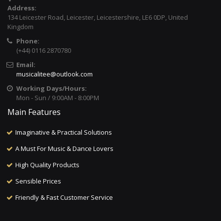
Address:
134 Leicester Road, Leicester, Leicestershire, LE6 0DP, United
Kingdom
Phone:
(+44) 0116 2870780
Email:
musicalitee@outlook.com
Working Days/Hours:
Mon - Sun / 9:00AM - 8:00PM
Main Features
Imaginative & Practical Solutions
A Must For Music & Dance Lovers
High Quality Products
Sensible Prices
Friendly & Fast Customer Service