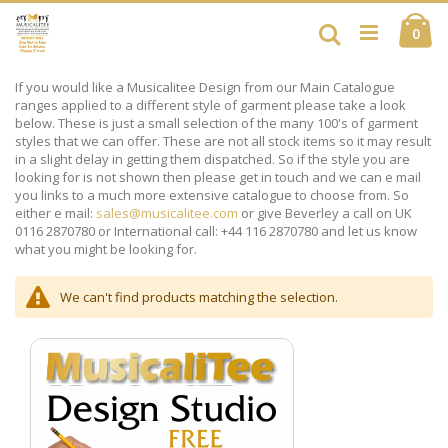
Skip
Ca
to
Search
ite
0
Content
If you would like a Musicalitee Design from our Main Catalogue
ranges applied to a different style of garment please take a look
below. These is just a small selection of the many 100's of garment
styles that we can offer. These are not all stock items so it may result
in a slight delay in getting them dispatched. So if the style you are
looking for is not shown then please get in touch and we can e mail
you links to a much more extensive catalogue to choose from. So
either e mail:
sales@musicalitee.com
or give Beverley a call on UK
0116 2870780 or International call: +44 116 2870780 and let us know
what you might be looking for.
We can't find products matching the selection.