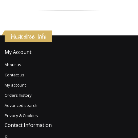
Musicalitee Info
My Account
About us
Contact us
My account
Orders history
Advanced search
Privacy & Cookies
Contact Information