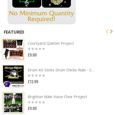
FEATURED
Courtyard Quintet Project
Rating:
0%
£0.00
Drum Kit Sticks Drum Chicks Rule - CLASSIC T SHIRT
Rating:
0%
£13.99
Brighton Male Voice Choir Project
Rating:
0%
£0.00