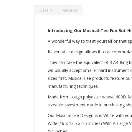
Details
Reviews
Introducing Our MusicaliTee Fun But Hi
A wonderful way to treat yourself or that spec
Its versatile design allows it to accommoda
They can take the equivalent of 3 A4 Ring b
will usually accept smaller hard instrument
sizes first. MusicaliTee products feature our
manufacturing techniques.
Made from tough polyester weave 600D fabric
sizeable investment made in purchasing she
Our MusicaliTee Design is in White with yo
Wide (16 x 13.5 x 4.5 inches) With A Large
(54 inches).