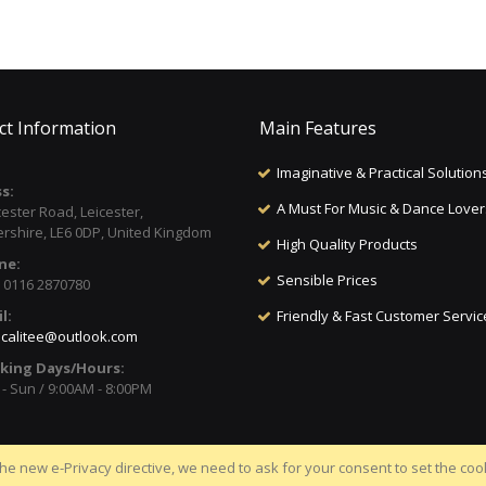
ct Information
Main Features
Imaginative & Practical Solution
s:
A Must For Music & Dance Lover
cester Road, Leicester,
ershire, LE6 0DP, United Kingdom
High Quality Products
ne:
Sensible Prices
) 0116 2870780
l:
Friendly & Fast Customer Servic
calitee@outlook.com
king Days/Hours:
- Sun / 9:00AM - 8:00PM
he new e-Privacy directive, we need to ask for your consent to set the coo