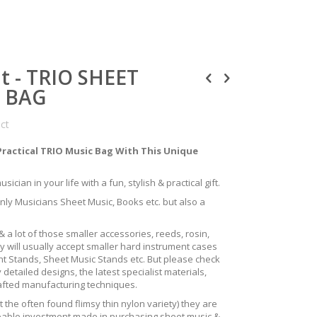
nt - TRIO SHEET
S BAG
uct
Practical TRIO Music Bag With This Unique
ician in your life with a fun, stylish & practical gift.
only Musicians Sheet Music, Books etc. but also a
 a lot of those smaller accessories, reeds, rosin,
y will usually accept smaller hard instrument cases
ent Stands, Sheet Music Stands etc. But please check
 detailed designs, the latest specialist materials,
rafted manufacturing techniques.
the often found flimsy thin nylon variety) they are
izeable investment made in purchasing sheet music &