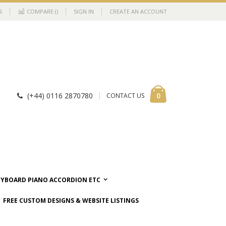
S
COMPARE (
)
SIGN IN
CREATE AN ACCOUNT
Cart
items
0
(+44) 0116 2870780
CONTACT US
EYBOARD PIANO ACCORDION ETC
FREE CUSTOM DESIGNS & WEBSITE LISTINGS