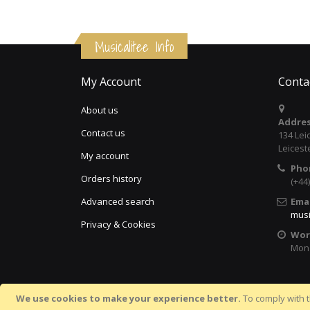
Musicalitee Info
My Account
Conta
About us
Addres
Contact us
134 Lei
Leicest
My account
Pho
Orders history
(+44
Advanced search
Emai
musi
Privacy & Cookies
Wor
Mon 
We use cookies to make your experience better.
To comply with t