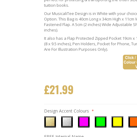
tuition books.
Our MusicaliTee Design is in White with your choi
Option. This Bag is 40cm Long x 34cm High x 11cm Wi
Fastened Flap. A 5cm (2 inches) Wide Adjustable S
inches).
It also has a Flap Protected Zipped Pocket 19cm x 
(8 x 9.5 inches), Pen Holders, Pocket for Phone, 
Are For Illustration Purposes Only).
£21.99
Design Accent Colours
Metallic
Metallic
Neon
Neon
Neon
Neo
FREE Internal Name