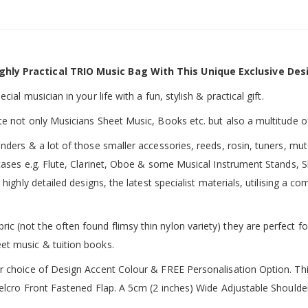
ghly Practical TRIO Music Bag With This Unique Exclusive Des
ial musician in your life with a fun, stylish & practical gift.
te not only Musicians Sheet Music, Books etc. but also a multitude o
inders & a lot of those smaller accessories, reeds, rosin, tuners, m
 cases e.g. Flute, Clarinet, Oboe & some Musical Instrument Stands, 
 highly detailed designs, the latest specialist materials, utilising a
 (not the often found flimsy thin nylon variety) they are perfect fo
et music & tuition books.
ur choice of Design Accent Colour & FREE Personalisation Option. 
 Velcro Front Fastened Flap. A 5cm (2 inches) Wide Adjustable Shoul