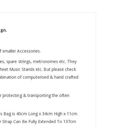
ign.
f smaller Accessories.
utes, spare strings, metronomes etc. They
Sheet Music Stands etc. But please check
 combination of computerised & hand crafted
r protecting & transporting the often
This Bag is 40cm Long x 34cm High x 11cm
der Strap Can Be Fully Extended To 137cm