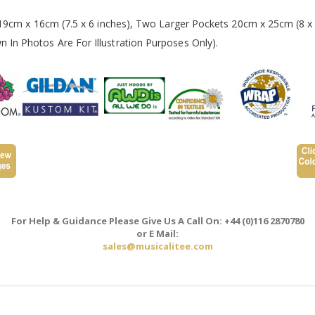
 19cm x 16cm (7.5 x 6 inches), Two Larger Pockets 20cm x 25cm (8 x 
In Photos Are For Illustration Purposes Only).
For Help & Guidance Please Give Us A Call On: +44 (0)116 2870780
or E Mail:
sales@musicalitee.com