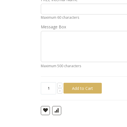
Gold
Silver
Pink
Green
Yellow
Ora
Maximum 60 characters
Message Box
Maximum 500 characters
Add to Cart