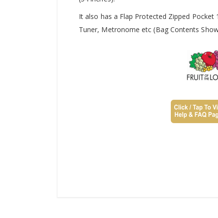
It also has a Flap Protected Zipped Pocket
Tuner, Metronome etc (Bag Contents Shown 