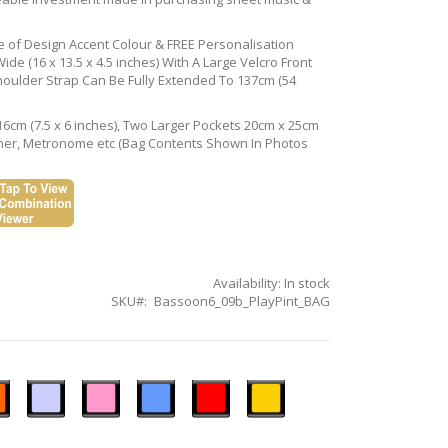
ce of Design Accent Colour & FREE Personalisation
de (16 x 13.5 x 4.5 inches) With A Large Velcro Front
houlder Strap Can Be Fully Extended To 137cm (54
16cm (7.5 x 6 inches), Two Larger Pockets 20cm x 25cm
Tuner, Metronome etc (Bag Contents Shown In Photos
Availability:
In stock
SKU
Bassoon6_09b_PlayPint_BAG
n
Ice
Pastel
Sky
Gloss
Golden