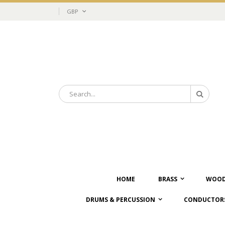
Skip
Currency
GBP
to
Content
Search
Search
HOME
BRASS
WOOD
DRUMS & PERCUSSION
CONDUCTORS