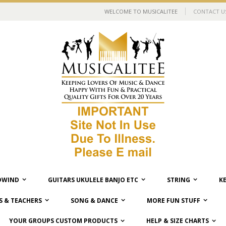
WELCOME TO MUSICALITEE
CONTACT U
WIND
GUITARS UKULELE BANJO ETC
STRING
K
 & TEACHERS
SONG & DANCE
MORE FUN STUFF
YOUR GROUPS CUSTOM PRODUCTS
HELP & SIZE CHARTS