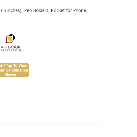
9.5 inches), Pen Holders, Pocket for Phone,