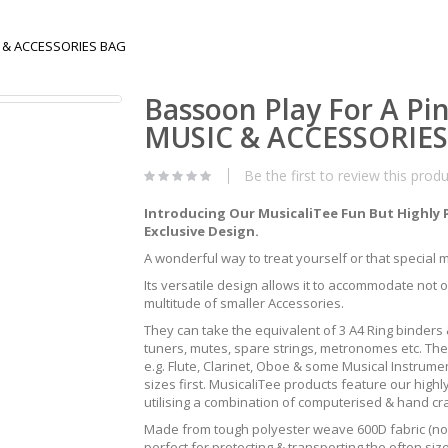
IC & ACCESSORIES BAG
Bassoon Play For A Pi
MUSIC & ACCESSORIE
Be the first to review this prod
Introducing Our MusicaliTee Fun But Highly 
Exclusive Design.
A wonderful way to treat yourself or that special mus
Its versatile design allows it to accommodate not 
multitude of smaller Accessories.
They can take the equivalent of 3 A4 Ring binders &
tuners, mutes, spare strings, metronomes etc. The
e.g. Flute, Clarinet, Oboe & some Musical Instrum
sizes first. MusicaliTee products feature our highly
utilising a combination of computerised & hand c
Made from tough polyester weave 600D fabric (not 
perfect for protecting & transporting the often s