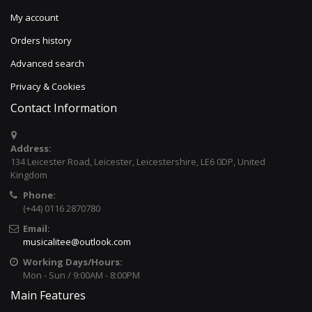
My account
Orders history
Advanced search
Privacy & Cookies
Contact Information
Address:
134 Leicester Road, Leicester, Leicestershire, LE6 0DP, United
Kingdom
Phone:
(+44) 0116 2870780
Email:
musicalitee@outlook.com
Working Days/Hours:
Mon - Sun / 9:00AM - 8:00PM
Main Features