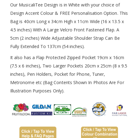
Our MusicaliTee Design is in White with your choice of
Design Accent Colour & FREE Personalisation Option. This
Bag is 40cm Long x 34cm High x 11cm Wide (16 x 13.5 x
4.5 inches) With A Large Velcro Front Fastened Flap. A
5cm (2 inches) Wide Adjustable Shoulder Strap Can Be
Fully Extended To 137cm (54 inches).
It also has a Flap Protected Zipped Pocket 19cm x 16cm
(7.5 x 6 inches), Two Larger Pockets 20cm x 25cm (8 x 9.5
inches), Pen Holders, Pocket for Phone, Tuner,
Metronome etc (Bag Contents Shown In Photos Are For
Illustration Purposes Only).