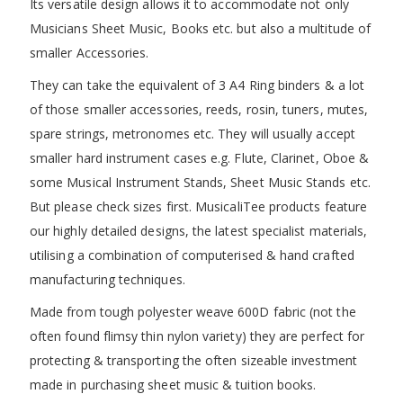
Its versatile design allows it to accommodate not only
Musicians Sheet Music, Books etc. but also a multitude of
smaller Accessories.
They can take the equivalent of 3 A4 Ring binders & a lot
of those smaller accessories, reeds, rosin, tuners, mutes,
spare strings, metronomes etc. They will usually accept
smaller hard instrument cases e.g. Flute, Clarinet, Oboe &
some Musical Instrument Stands, Sheet Music Stands etc.
But please check sizes first. MusicaliTee products feature
our highly detailed designs, the latest specialist materials,
utilising a combination of computerised & hand crafted
manufacturing techniques.
Made from tough polyester weave 600D fabric (not the
often found flimsy thin nylon variety) they are perfect for
protecting & transporting the often sizeable investment
made in purchasing sheet music & tuition books.