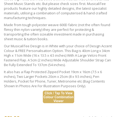
Sheet Music Stands etc. But please check sizes first. MusicaliTee
products feature our highly detailed designs, the latest specialist
materials, utilising a combination of computerised & hand crafted
manufacturing techniques.
Made from tough polyester weave 600D fabric (not the often found
flimsy thin nylon variety) they are perfect for protecting &
transporting the often sizeable investment made in purchasing
sheet music & tuition books.
Our MusicaliTee Design is in White with your choice of Design Accent
Colour & FREE Personalisation Option. This Bag is 40cm Long x 34cm
High x 11cm Wide (16 x 13.5 x 4.5 inches) With A Large Velcro Front
Fastened Flap. A 5cm (2 inches) Wide Adjustable Shoulder Strap Can
Be Fully Extended To 137cm (54 inches).
It also has a Flap Protected Zipped Pocket 19cm x 16cm (7.5 x 6
inches), Two Larger Pockets 20cm x 25cm (8 x 9.5 inches), Pen
Holders, Pocket for Phone, Tuner, Metronome etc (Bag Contents
Shown In Photos Are For Illustration Purposes Only).