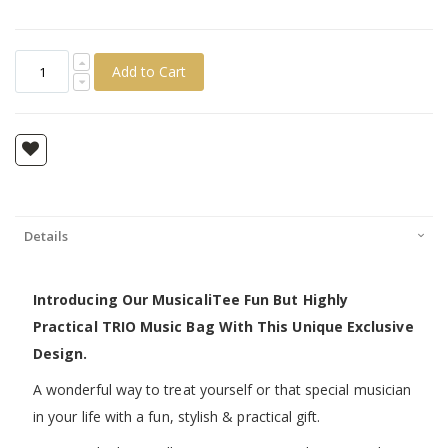
Add to Cart
Details
Introducing Our MusicaliTee Fun But Highly
Practical TRIO Music Bag With This Unique Exclusive
Design.
A wonderful way to treat yourself or that special musician
in your life with a fun, stylish & practical gift.