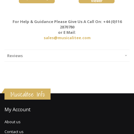
For Help & Guidance Please Give Us A Call On: +44 (0)116
2870780
or E Mail:
sales@musicalitee.com
Reviews
Musicalitee Info
My Account
About us
Contact us