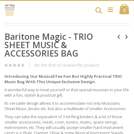
Skip
Ca
to
Search
ite
0
Content
Skip
Skip
to
Baritone Magic - TRIO
to
the
the
end
SHEET MUSIC &
beginning
of
of
ACCESSORIES BAG
the
the
images
images
gallery
Be the first to review this product
gallery
Introducing Our MusicaliTee Fun But Highly Practical TRIO
Music Bag With This Unique Exclusive Design.
A wonderful way to treat yourself or that special musician in your life
with a fun, stylish & practical gift.
Its versatile design allows it to accommodate not only Musicians
Sheet Music, Books etc. but also a multitude of smaller Accessories.
They can take the equivalent of 3 A4 Ring binders & a lot of those
smaller accessories, reeds, rosin, tuners, mutes, spare strings,
metronomes etc. They will usually accept smaller hard instrument
cases e.g. Flute, Clarinet, Oboe & some Musical Instrument Stands,