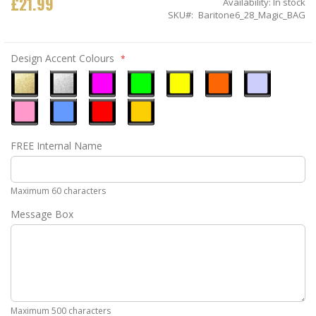
£21.99
Availability:
In stock
SKU
Baritone6_28_Magic_BAG
Design Accent Colours
Metallic
Metallic
Neon
Neon
Neon
Neon
Ice
Gold
Silver
Pink
Green
Yellow
Orange
Blue
Pastel
Sky
Gloss
Golden
FREE Internal Name
Pink
Blue
Red
Yellow
Maximum 60 characters
Message Box
Maximum 500 characters