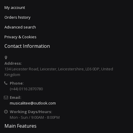
My account
Orders history
Advanced search
Privacy & Cookies
Contact Information
Address:
134 Leicester Road, Leicester, Leicestershire, LE6 0DP, United
Kingdom
Phone:
(+44) 0116 2870780
Email:
musicalitee@outlook.com
Working Days/Hours:
Mon - Sun / 9:00AM - 8:00PM
Main Features