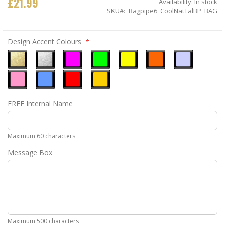
£21.99
Availability:
In stock
SKU
Bagpipe6_CoolNatTalBP_BAG
Design Accent Colours
Metallic
Metallic
Neon
Neon
Neon
Neon
Ice
Gold
Silver
Pink
Green
Yellow
Orange
Blue
Pastel
Sky
Gloss
Golden
FREE Internal Name
Pink
Blue
Red
Yellow
Maximum 60 characters
Message Box
Maximum 500 characters