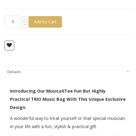
Add to Cart
Details
Introducing Our MusicaliTee Fun But Highly
Practical TRIO Music Bag With This Unique Exclusive
Design.
A wonderful way to treat yourself or that special musician
in your life with a fun, stylish & practical gift.