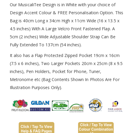
Our MusicaliTee Design is in White with your choice of
Design Accent Colour & FREE Personalisation Option. This
Bag is 40cm Long x 34cm High x 11cm Wide (16 x 13.5 x
4.5 inches) With A Large Velcro Front Fastened Flap. A
5cm (2 inches) Wide Adjustable Shoulder Strap Can Be
Fully Extended To 137cm (54 inches).
It also has a Flap Protected Zipped Pocket 19cm x 16cm
(7.5 x 6 inches), Two Larger Pockets 20cm x 25cm (8 x 9.5
inches), Pen Holders, Pocket for Phone, Tuner,
Metronome etc (Bag Contents Shown In Photos Are For
Illustration Purposes Only).