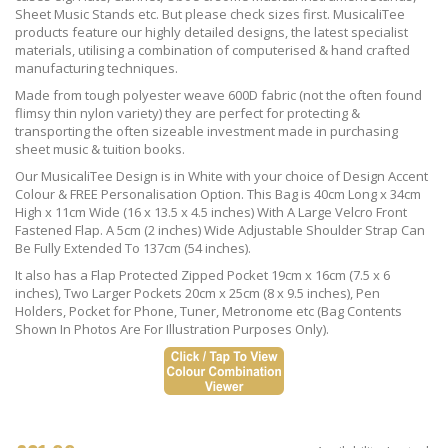
Sheet Music Stands etc. But please check sizes first. MusicaliTee
products feature our highly detailed designs, the latest specialist
materials, utilising a combination of computerised & hand crafted
manufacturing techniques.
Made from tough polyester weave 600D fabric (not the often found
flimsy thin nylon variety) they are perfect for protecting &
transporting the often sizeable investment made in purchasing
sheet music & tuition books.
Our MusicaliTee Design is in White with your choice of Design Accent
Colour & FREE Personalisation Option. This Bag is 40cm Long x 34cm
High x 11cm Wide (16 x 13.5 x 4.5 inches) With A Large Velcro Front
Fastened Flap. A 5cm (2 inches) Wide Adjustable Shoulder Strap Can
Be Fully Extended To 137cm (54 inches).
It also has a Flap Protected Zipped Pocket 19cm x 16cm (7.5 x 6
inches), Two Larger Pockets 20cm x 25cm (8 x 9.5 inches), Pen
Holders, Pocket for Phone, Tuner, Metronome etc (Bag Contents
Shown In Photos Are For Illustration Purposes Only).