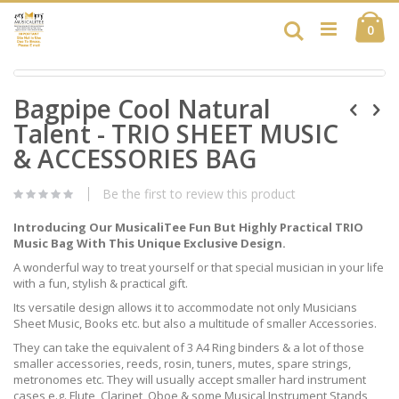
Skip
Ca
to
Search
ite
0
Content
Skip
Skip
to
Bagpipe Cool Natural
to
the
the
end
Talent - TRIO SHEET MUSIC
beginning
of
of
& ACCESSORIES BAG
the
the
images
images
gallery
Be the first to review this product
gallery
Introducing Our MusicaliTee Fun But Highly Practical TRIO
Music Bag With This Unique Exclusive Design.
A wonderful way to treat yourself or that special musician in your life
with a fun, stylish & practical gift.
Its versatile design allows it to accommodate not only Musicians
Sheet Music, Books etc. but also a multitude of smaller Accessories.
They can take the equivalent of 3 A4 Ring binders & a lot of those
smaller accessories, reeds, rosin, tuners, mutes, spare strings,
metronomes etc. They will usually accept smaller hard instrument
cases e.g. Flute, Clarinet, Oboe & some Musical Instrument Stands,