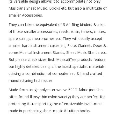
Its versatile design allows it to accommodate not only
Musicians Sheet Music, Books etc. but also a multitude of
smaller Accessories.
They can take the equivalent of 3 A4 Ring binders & a lot
of those smaller accessories, reeds, rosin, tuners, mutes,
spare strings, metronomes etc. They will usually accept
smaller hard instrument cases e.g. Flute, Clarinet, Oboe &
some Musical Instrument Stands, Sheet Music Stands etc.
But please check sizes first. MusicaliTee products feature
our highly detailed designs, the latest specialist materials,
utilising a combination of computerised & hand crafted
manufacturing techniques.
Made from tough polyester weave 600D fabric (not the
often found flimsy thin nylon variety) they are perfect for
protecting & transporting the often sizeable investment
made in purchasing sheet music & tuition books.