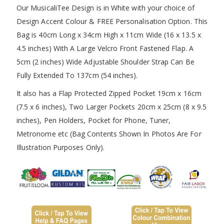
Our MusicaliTee Design is in White with your choice of
Design Accent Colour & FREE Personalisation Option. This
Bag is 40cm Long x 34cm High x 11cm Wide (16 x 13.5 x
4.5 inches) With A Large Velcro Front Fastened Flap. A
5cm (2 inches) Wide Adjustable Shoulder Strap Can Be
Fully Extended To 137cm (54 inches).
It also has a Flap Protected Zipped Pocket 19cm x 16cm
(7.5 x 6 inches), Two Larger Pockets 20cm x 25cm (8 x 9.5
inches), Pen Holders, Pocket for Phone, Tuner,
Metronome etc (Bag Contents Shown In Photos Are For
Illustration Purposes Only).