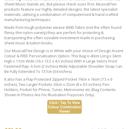
Sheet Music Stands etc. But please check sizes first. MusicaliTee
products feature our highly detailed designs, the latest specialist
materials, utilising a combination of computerised & hand crafted
manufacturing techniques.
Made from tough polyester weave 600D fabric (not the often found
flimsy thin nylon variety) they are perfect for protecting &
transporting the often sizeable investment made in purchasing
sheet music & tuition books.
Our MusicaliTee Design is in White with your choice of Design Accent
Colour & FREE Personalisation Option. This Bag is 40cm Long x 34cm
High x 11cm Wide (16 x 13.5 x 4.5 inches) With A Large Velcro Front
Fastened Flap. A 5cm (2 inches) Wide Adjustable Shoulder Strap Can
Be Fully Extended To 137cm (54 inches).
It also has a Flap Protected Zipped Pocket 19cm x 16cm (7.5 x 6
inches), Two Larger Pockets 20cm x 25cm (8 x 9.5 inches), Pen
Holders, Pocket for Phone, Tuner, Metronome etc (Bag Contents
Shown In Photos Are For Illustration Purposes Only).