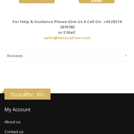
For Help & Guidance Please Give Us A Call On: +44 (0)116
2870780
or E Mail:
sales@musicalitee.com
Reviews
Musicalitee Info
My Account
About us
Contact us