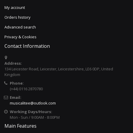
My account
Orders history
Advanced search
Privacy & Cookies
Contact Information
Address:
134 Leicester Road, Leicester, Leicestershire, LE6 0DP, United
Kingdom
Phone:
(+44) 0116 2870780
Email:
musicalitee@outlook.com
Working Days/Hours:
Mon - Sun / 9:00AM - 8:00PM
Main Features